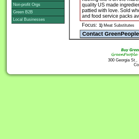
Non-profit Orgs
quality US made ingredie
pattied with love. Sold wh
Green B2B
and food service packs av
Local Businesses
Focus:
1)
Meat Substitutes
300 Georgia St.,
Co