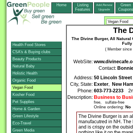
Home
Listing
Green
Add,Renew
Features
Coupon
Upgrade
The D
The Divine Burger, All Natura
Fully
Health Food Stores
( Member since 
CSA's & Buying clubs
Beauty Products
WebSite:
www.divinecafe.o
Natural Baby
Contact:
Bonnie
Holistic Health
Address:
50 Lincoln Street
Organic Food
City, State:
Exeter
,
New Ham
Vegan Food
Phone:
603-773-2233
2n
Kosher Food
Description:
Business to Bus
Pet Supplies
free, sulfate-free
Online ordering:
No
Home & Garden
Green Lifestyle
The Divine Burger is an a
manufacutred in NH. The D
Eco-Travel
and is crispy on the outsid
Green Media
nothing like it on the mar