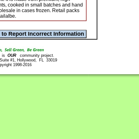
nts, cooked in small batches and hand
olesale in cases frozen. Retail packs
ailalbe.
is
OUR
community project.
 Suite #1, Hollywood, FL 33019
pyright 1998-2016