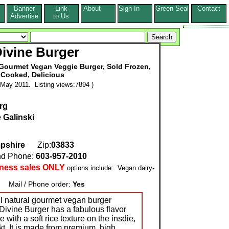
Banner
Link
About
Sign In
Green Seal
Contact
s
Advertise
to Us
ivine Burger
l Gourmet Vegan Veggie Burger, Sold Frozen,
 Cooked, Delicious
May 2011. Listing views:7894 )
rg
 Galinski
pshire
Zip:
03833
d Phone:
603-957-2010
iness sales ONLY
options include: Vegan dairy-
Mail / Phone order:
Yes
ll natural gourmet vegan burger
ivine Burger has a fabulous flavor
e with a soft rice texture on the insdie,
ekt. It is made from premium, high