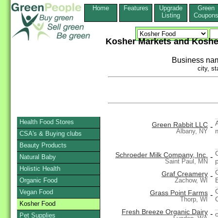
Home
Features
Upgrade
Green
Listing
Coupon
Kosher Markets and Koshe
Business na
city, st
Health Food Stores
Green Rabbit LLC
-
Albany, NY
CSA's & Buying clubs
Beauty Products
Schroeder Milk Company, Inc.
-
Natural Baby
Saint Paul, MN
Holistic Health
Graf Creamery
-
Organic Food
Zachow, WI
Vegan Food
Grass Point Farms
-
Thorp, WI
Kosher Food
Fresh Breeze Organic Dairy
-
Pet Supplies