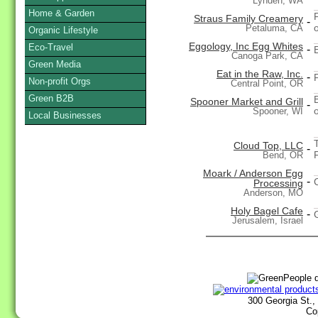
Lynden, WA
Home & Garden
Straus Family Creamery
-
Petaluma, CA
Organic Lifestyle
Eggology, Inc Egg Whites
Eco-Travel
-
Canoga Park, CA
Green Media
Eat in the Raw, Inc.
-
Non-profit Orgs
Central Point, OR
Green B2B
Spooner Market and Grill
-
Spooner, WI
Local Businesses
Cloud Top, LLC
-
Bend, OR
Moark / Anderson Egg
-
Processing
Anderson, MO
Holy Bagel Cafe
-
Jerusalem, Israel
300 Georgia St.,
Co