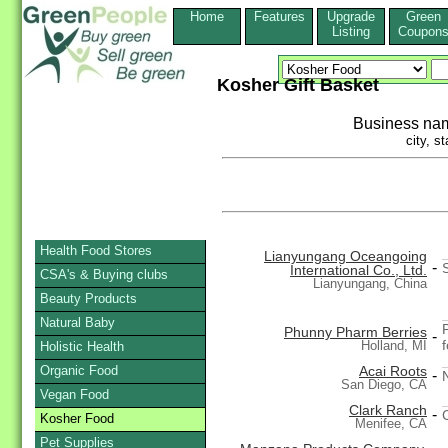
Home
Features
Upgrade
Green
Listing
Coupon
Kosher Gift Basket
Business na
city, st
Health Food Stores
Lianyungang Oceangoing
-
International Co., Ltd.
CSA's & Buying clubs
Lianyungang, China
Beauty Products
Natural Baby
Phunny Pharm Berries
-
Holland, MI
Holistic Health
Organic Food
Acai Roots
-
N
San Diego, CA
Vegan Food
Clark Ranch
-
Kosher Food
Menifee, CA
Pet Supplies