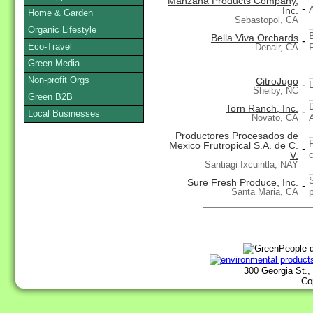
Manzana Products Company,
-
Inc.
Home & Garden
Sebastopol, CA
Organic Lifestyle
Bella Viva Orchards
-
Eco-Travel
Denair, CA
Green Media
Non-profit Orgs
CitroJugo
-
Shelby, NC
Green B2B
Torn Ranch, Inc.
-
Local Businesses
Novato, CA
Productores Procesados de
Mexico Frutropical S.A. de C.
-
V.
Santiagi Ixcuintla, NAY
Sure Fresh Produce, Inc.
-
Santa Maria, CA
300 Georgia St.,
Co