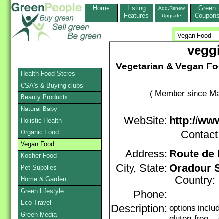
Home
Listing
Green
Add,Renew
Features
Coupon
Upgrade
vegg
Vegetarian & Vegan Fo
Health Food Stores
CSA's & Buying clubs
( Member since Ma
Beauty Products
Natural Baby
WebSite:
http://ww
Holistic Health
Organic Food
Contact
Vegan Food
Address:
Route de 
Kosher Food
City, State:
Oradour 
Pet Supplies
Country:
Home & Garden
Green Lifestyle
Phone:
Eco-Travel
Description:
options incl
Green Media
gluten-free, 