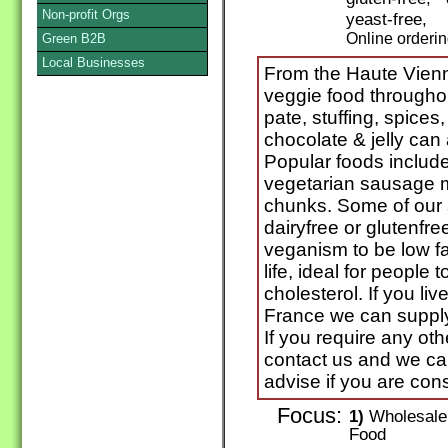
Non-profit Orgs
yeast-free,
Online orderi
Green B2B
Local Businesses
From the Haute Vienn
veggie food throughou
pate, stuffing, spices,
chocolate & jelly can
Popular foods include
vegetarian sausage m
chunks. Some of our s
dairyfree or glutenfr
veganism to be low fa
life, ideal for people 
cholesterol. If you liv
France we can supply 
If you require any ot
contact us and we c
advise if you are con
Focus:
1)
Wholesale 
Food