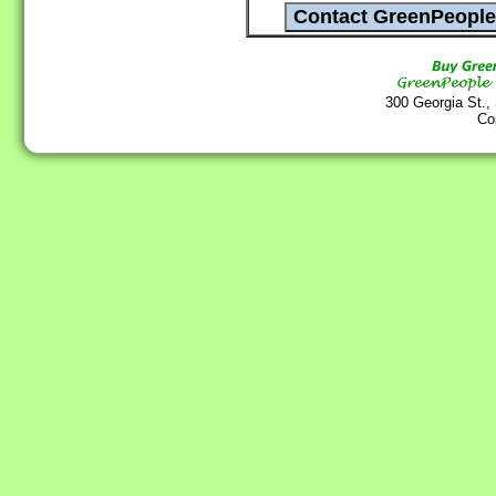
300 Georgia St.,
Co