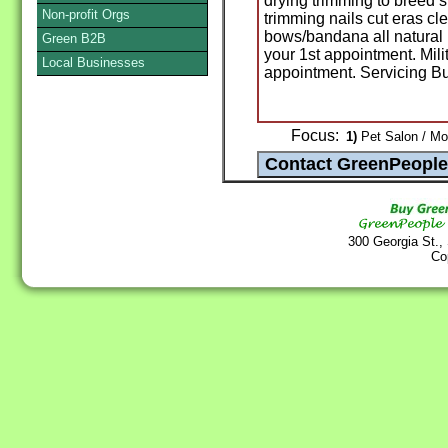
drying trimming to breed s
Non-profit Orgs
trimming nails cut eras 
bows/bandana all natural 
Green B2B
your 1st appointment. Mili
Local Businesses
appointment. Servicing B
Focus:
1)
Pet Salon / Mo
300 Georgia St.,
Co