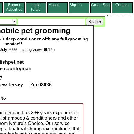
Banner
Link
About
Sign In
Green Seal
Contact
s
Advertise
to Us
mobile pet grooming
h + deep conditioner with any full grooming
service!!
July 2009. Listing views:9817 )
lishpet.net
ce countryman
 7
ew Jersey
Zip:
08036
:
No
Countryman has 28+ years experience.
et shampoos & conditioners and other
from Nature's Choice. Our service
ng: all-natural shampoo/conditioner fluff