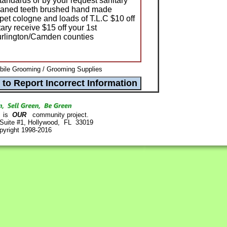
tandards or by your request sanitary
cleaned teeth brushed hand made
pet cologne and loads of T.L.C $10 off
tary receive $15 off your 1st
urlington/Camden counties
bile Grooming / Grooming Supplies
is
OUR
community project.
 Suite #1, Hollywood, FL 33019
pyright 1998-2016