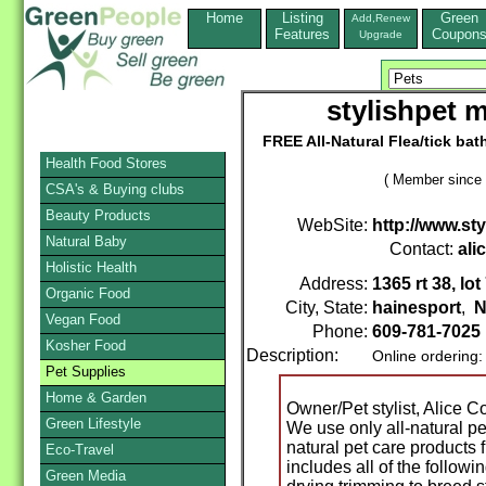
Home
Listing
Green
Add,Renew
Features
Coupon
Upgrade
stylishpet 
FREE All-Natural Flea/tick bat
Health Food Stores
( Member since 
CSA's & Buying clubs
Beauty Products
WebSite:
http://www.sty
Natural Baby
Contact:
ali
Holistic Health
Address:
1365 rt 38, lot
Organic Food
City, State:
hainesport
,
N
Vegan Food
Phone:
609-781-7025
Kosher Food
Description:
Online ordering
Pet Supplies
Home & Garden
Owner/Pet stylist, Alice 
Green Lifestyle
We use only all-natural p
natural pet care products 
Eco-Travel
includes all of the followi
Green Media