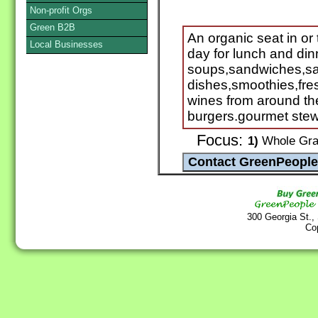
Non-profit Orgs
Green B2B
An organic seat in or
Local Businesses
day for lunch and di
soups,sandwiches,sa
dishes,smoothies,fre
wines from around th
burgers.gourmet stew
Focus:
1)
Whole Grai
300 Georgia St.,
Co