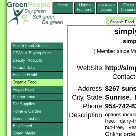
Home
Listing
Green
Add,Renew
Features
Coupon
Upgrade
simpl
simp
Health Food Stores
( Member since Ma
CSA's & Buying clubs
Beauty Products
WebSite:
http://si
Natural Baby
Holistic Health
Contact
Organic Food
Address:
8267 suns
Vegan Food
City, State:
Sunrise
,
Kosher Food
Pet Supplies
Phone:
954-742-8
Home & Garden
Description:
options inclu
Green Lifestyle
free, dairy-
Eco-Travel
nut-free, yea
Online orde
Green Media