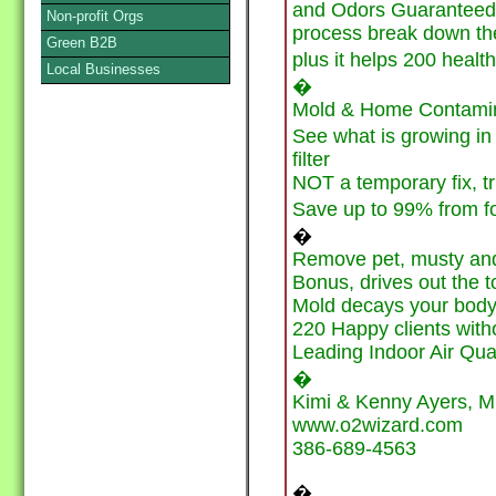
and Odors Guaranteed, 
Non-profit Orgs
process break down the
Green B2B
plus it helps 200 health
Local Businesses
�
Mold & Home Contamina
See what is growing in
filter
NOT a temporary fix, tr
Save up to 99% from 
�
Remove pet, musty and
Bonus, drives out the t
Mold decays your body l
220 Happy clients with
Leading Indoor Air Qua
�
Kimi & Kenny Ayers, M
www.o2wizard.com
386-689-4563
�