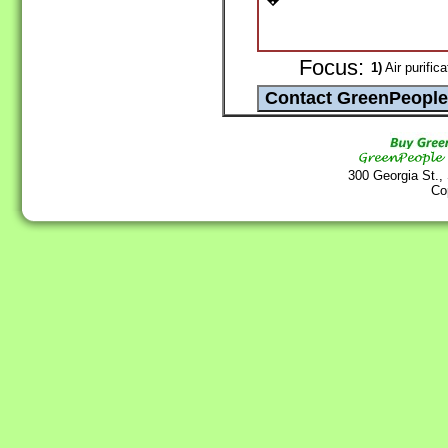
Focus:
1)
Air purifica
300 Georgia St.,
Co