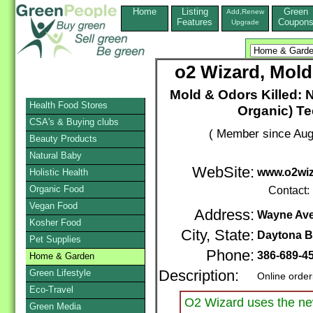
Home
Listing
Green
Add,Renew
Features
Coupon
Upgrade
o2 Wizard, Mold
Mold & Odors Killed:
Health Food Stores
Organic) Te
CSA's & Buying clubs
( Member since Aug
Beauty Products
Natural Baby
WebSite:
www.o2wi
Holistic Health
Organic Food
Contact:
Vegan Food
Address:
Wayne Ave
Kosher Food
City, State:
Daytona 
Pet Supplies
Phone:
386-689-4
Home & Garden
Green Lifestyle
Description:
Online order
Eco-Travel
O2 Wizard uses the new
Green Media