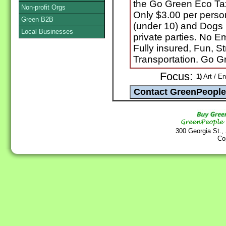
the Go Green Eco Ta
Non-profit Orgs
Only $3.00 per perso
Green B2B
(under 10) and Dogs R
Local Businesses
private parties. No E
Fully insured, Fun, S
Transportation. Go G
Focus:
1)
Art / En
300 Georgia St.,
Co