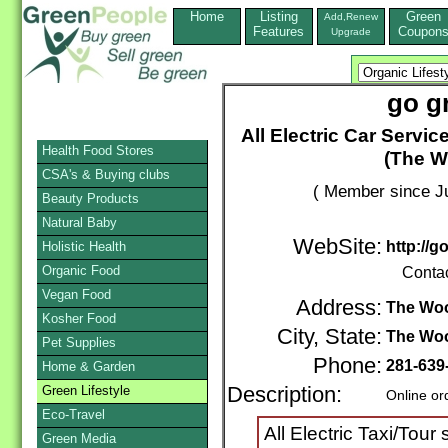
Home
Listing
Green
Add,Renew
Features
Coupon
Upgrade
go g
All Electric Car Servic
Health Food Stores
(The W
CSA's & Buying clubs
( Member since Ju
Beauty Products
Natural Baby
WebSite:
http://
Holistic Health
Organic Food
Conta
Vegan Food
Address:
The Wo
Kosher Food
City, State:
The Wo
Pet Supplies
Phone:
281-639
Home & Garden
Green Lifestyle
Description:
Online or
Eco-Travel
All Electric Taxi/Tour
Green Media