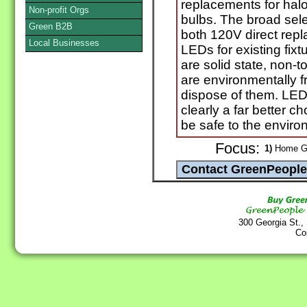
replacements for ha
Non-profit Orgs
bulbs. The broad sele
Green B2B
both 120V direct rep
Local Businesses
LEDs for existing fix
are solid state, non-
are environmentally f
dispose of them. LED
clearly a far better c
be safe to the envir
Focus:
1)
Home Go
300 Georgia St.,
Co