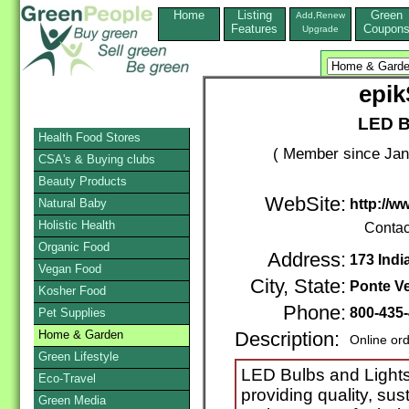
Home
Listing
Green
Add,Renew
Features
Coupon
Upgrade
epi
LED B
Health Food Stores
( Member since Jan
CSA's & Buying clubs
Beauty Products
WebSite:
Natural Baby
http://w
Holistic Health
Contac
Organic Food
Address:
173 Ind
Vegan Food
City, State:
Ponte V
Kosher Food
Phone:
800-435
Pet Supplies
Home & Garden
Description:
Online or
Green Lifestyle
LED Bulbs and Lights
Eco-Travel
providing quality, sus
Green Media