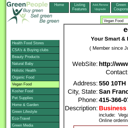
Home
Listing
Green
Add,Renew
Features
Coupon
Upgrade
e
Your Smart & 
Health Food Stores
( Member since Ju
CSA's & Buying clubs
Beauty Products
WebSite:
http://w
Natural Baby
Holistic Health
Contact
Organic Food
Address:
550 10TH
Vegan Food
City, State:
San Fran
Kosher Food
Pet Supplies
Phone:
415-366-
Home & Garden
Description:
Business 
Green Lifestyle
include: Veg
Eco-Travel
Online orderi
Green Media