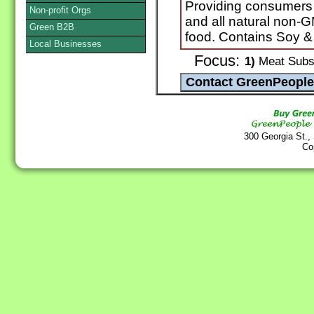
Providing consumers n
Non-profit Orgs
and all natural non-
Green B2B
food. Contains Soy &
Local Businesses
Focus:
1)
Meat Subst
300 Georgia St.,
Co