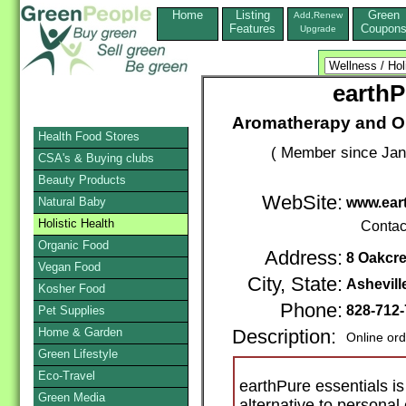
Home
Listing
Green
Add,Renew
Features
Coupon
Upgrade
earthP
Aromatherapy and Or
Health Food Stores
( Member since Jan
CSA's & Buying clubs
Beauty Products
WebSite:
Natural Baby
www.eart
Holistic Health
Contac
Organic Food
Address:
8 Oakcre
Vegan Food
City, State:
Ashevill
Kosher Food
Phone:
828-712
Pet Supplies
Home & Garden
Description:
Online ord
Green Lifestyle
Eco-Travel
earthPure essentials is
Green Media
alternative to personal