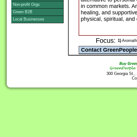
Non-profit Orgs
in common markets. Aro
Green B2B
healing, and supportiv
physical, spiritual, and
Local Businesses
Focus:
1)
Aromathe
300 Georgia St.,
Co