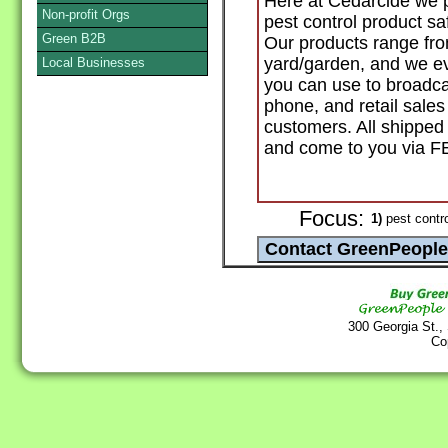
Here at Cedarcide we p
Non-profit Orgs
pest control product sa
Green B2B
Our products range fro
yard/garden, and we ev
Local Businesses
you can use to broadcas
phone, and retail sales
customers. All shipped
and come to you via 
Focus:
1)
pest contro
300 Georgia St.,
Co