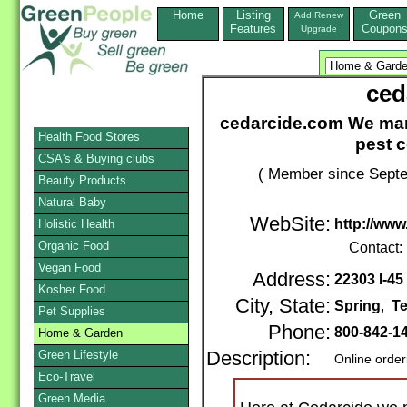
Home
Listing
Green
Add,Renew
Features
Coupon
Upgrade
ced
cedarcide.com We manu
Health Food Stores
pest c
CSA's & Buying clubs
( Member since Septe
Beauty Products
Natural Baby
WebSite:
http://ww
Holistic Health
Organic Food
Contact:
Vegan Food
Address:
22303 I-45
Kosher Food
City, State:
Spring
,
T
Pet Supplies
Phone:
800-842-1
Home & Garden
Green Lifestyle
Description:
Online order
Eco-Travel
Green Media