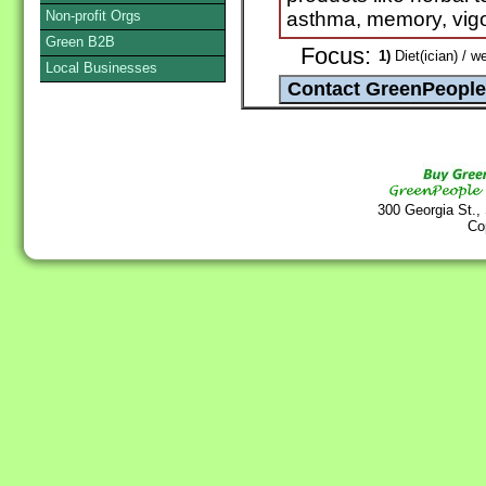
Non-profit Orgs
asthma, memory, vigou
Green B2B
Focus:
1)
Diet(ician) / w
Local Businesses
300 Georgia St.,
Co