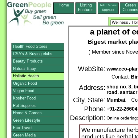
Home
Listing
Green
Add,Renew
Features
Coupon
Upgrade
a planet of 
Bigest market pla
Health Food Stores
( Member since Novem
CSA's & Buying clubs
Beauty Products
WebSite:
Natural Baby
www.eco-pla
Holistic Health
Contact:
Bi
Organic Food
Address:
shop no. 3, b
Vegan Food
road, santacr
Kosher Food
City, State:
Mumbai
, Cou
Pet Supplies
Phone:
+91-22-26604
Home & Garden
Description:
Online ordering
Green Lifestyle
Eco-Travel
We manufacture herba
Green Media
products like herbal t