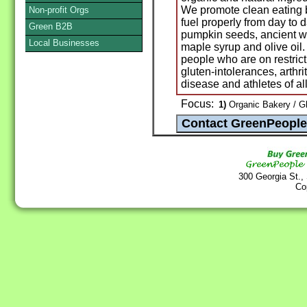
We promote clean eating 
Non-profit Orgs
fuel properly from day to 
Green B2B
pumpkin seeds, ancient wh
Local Businesses
maple syrup and olive oil.
people who are on restrict
gluten-intolerances, arthri
disease and athletes of al
Focus:
1)
Organic Bakery / G
300 Georgia St.,
Co