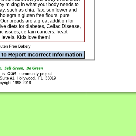
by mixing in what your body needs to
day, such as chia, flax, sunflower and
olegrain gluten free flours, pure
 Our breads are a great addition for
ive diets for diabetes, Celiac Disease,
tic issues, certain cancers, heart
l levels. Kids love them!
luten Free Bakery
is
OUR
community project.
 Suite #1, Hollywood, FL 33019
pyright 1998-2016