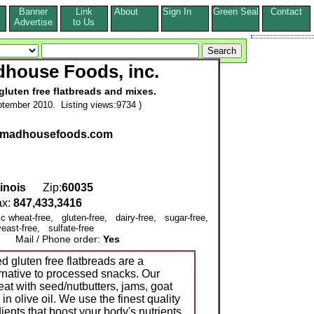
Banner
Link
About
Sign In
Green Seal
Contact
s
Advertise
to Us
house Foods, inc.
gluten free flatbreads and mixes.
tember 2010. Listing views:9734 )
asmadhousefoods.com
llinois
Zip:
60035
x:
847,433,3416
ic wheat-free, gluten-free, dairy-free, sugar-free,
east-free, sulfate-free
Mail / Phone order:
Yes
 gluten free flatbreads are a
ernative to processed snacks. Our
reat with seed/nutbutters, jams, goat
n olive oil. We use the finest quality
ients that boost your body's nutrients.