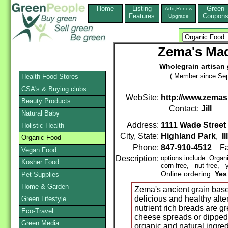
Home
Listing
Green
Add,Renew
Features
Coupon
Upgrade
Zema's Mad
Wholegrain artisan 
( Member since Sep
Health Food Stores
CSA's & Buying clubs
WebSite:
http://www.zem
Beauty Products
Contact:
Jill
Natural Baby
Address:
1111 Wade Street
Holistic Health
City, State:
Highland Park
,
I
Organic Food
Phone:
847-910-4512
Fa
Vegan Food
Description:
options include: Organ
Kosher Food
corn-free, nut-free, y
Online ordering:
Yes
Pet Supplies
Home & Garden
Zema's ancient grain based
delicious and healthy alt
Green Lifestyle
nutrient rich breads are g
Eco-Travel
cheese spreads or dipped i
Green Media
organic and natural ingred