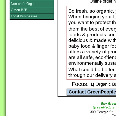
Online orderi
Non-profit Orgs
Green B2B
So fresh, so organic,
When bringing your Li
Local Businesses
you want to protect t
them the best of eve
foods & products come
delicious & made with
baby food & finger 
offers a variety of pr
are all safe, eco-frie
environmentally susta
What could be better
through our delivery 
Focus:
1)
Organic B
300 Georgia St.,
Co