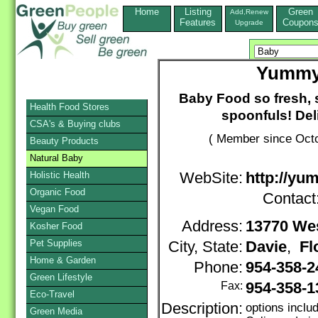
Home
Listing
Green
Add,Renew
Features
Coupon
Upgrade
Yummy
Baby Food so fresh, 
Health Food Stores
spoonfuls! Deli
CSA's & Buying clubs
( Member since Octo
Beauty Products
Natural Baby
Holistic Health
WebSite:
http://y
Organic Food
Contact
Vegan Food
Address:
13770 We
Kosher Food
Pet Supplies
City, State:
Davie
,
Fl
Home & Garden
Phone:
954-358-
Green Lifestyle
Fax:
954-358-1
Eco-Travel
Description:
options incl
Green Media