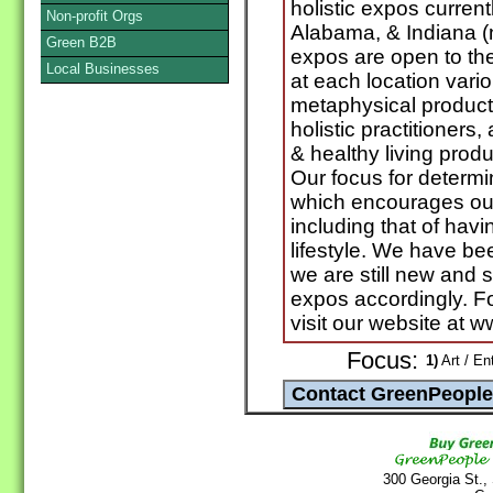
holistic expos curren
Non-profit Orgs
Alabama, & Indiana (
Green B2B
expos are open to the
Local Businesses
at each location vari
metaphysical product
holistic practitioners
& healthy living produc
Our focus for determi
which encourages our 
including that of hav
lifestyle. We have b
we are still new and s
expos accordingly. For
visit our website at 
Focus:
1)
Art / En
300 Georgia St.,