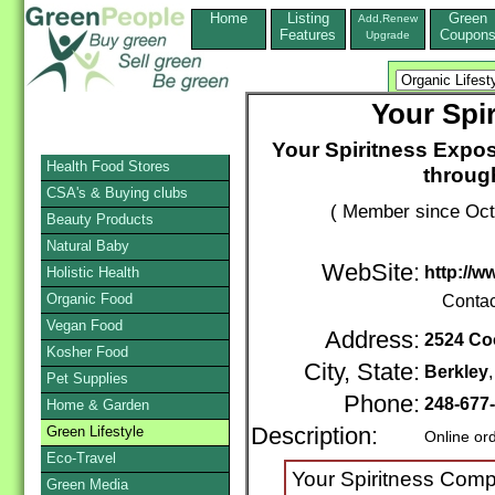
Home
Listing
Green
Add,Renew
Features
Coupon
Upgrade
Your Spi
Your Spiritness Expos
Health Food Stores
throug
CSA's & Buying clubs
( Member since Oct
Beauty Products
Natural Baby
WebSite:
http://w
Holistic Health
Organic Food
Contac
Vegan Food
Address:
2524 Co
Kosher Food
City, State:
Berkley
Pet Supplies
Phone:
248-677
Home & Garden
Green Lifestyle
Description:
Online or
Eco-Travel
Your Spiritness Com
Green Media