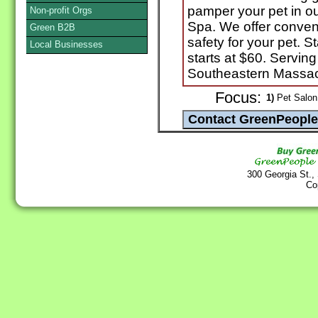
pamper your pet in our
Non-profit Orgs
Spa. We offer conven
Green B2B
safety for your pet.
Local Businesses
starts at $60. Servin
Southeastern Massa
Focus:
1)
Pet Salon
300 Georgia St.,
Co