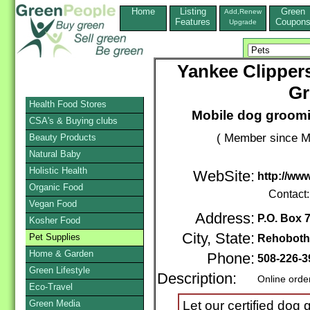
Home
Listing
Green
Add,Renew
Features
Coupon
Upgrade
Yankee Clipper
Gr
Health Food Stores
Mobile dog groomi
CSA's & Buying clubs
( Member since M
Beauty Products
Natural Baby
Holistic Health
WebSite:
http://ww
Organic Food
Contact
Vegan Food
Address:
P.O. Box 
Kosher Food
City, State:
Pet Supplies
Rehoboth
Home & Garden
Phone:
508-226-3
Green Lifestyle
Description:
Online orde
Eco-Travel
Green Media
Let our certified dog