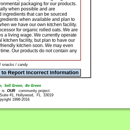
ronmental packaging for our products.
ally when possible and are
 ingredients that can be sourced
ngredients when available and plan to
when we have our own kitchen facility.
cessor for organic rolled oats. We are
es a living wage. We currently operate
kitchen facility, but plan to have our
o friendly kitchen soon. We may even
 time. Our products do not contain any
/ snacks / candy
is
OUR
community project.
 Suite #1, Hollywood, FL 33019
pyright 1998-2016