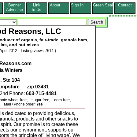
Banner
Link
About
Sign In
Green Seal
Contact
s
Advertise
to Us
od Reasons, LLC
ucer of organic, fair-trade, granola bars,
las, and nut mixes
pril 2012. Listing views:7614 )
Reasons.com
ia Winters
, Ste 104
mpshire
Zip:
03431
nd Phone:
603-715-4481
ganic wheat-free, sugar-free, corn-free,
Mail / Phone order:
Yes
 dedicated to providing delicious,
ranola products and other snacks to
spirit. Our promise is to create these
tects our environment, supports our
rts the principle of 'living wage'. We