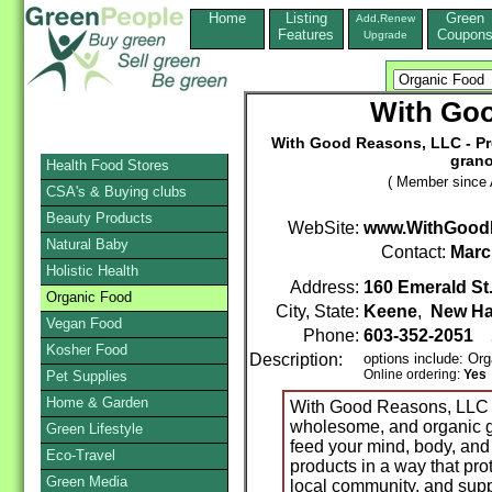
Home
Listing
Green
Add,Renew
Features
Coupon
Upgrade
With Go
With Good Reasons, LLC - Prod
grano
Health Food Stores
( Member since A
CSA's & Buying clubs
Beauty Products
WebSite:
www.WithGood
Natural Baby
Contact:
Marc
Holistic Health
Address:
160 Emerald St.
Organic Food
City, State:
Keene
,
New Ha
Vegan Food
Phone:
603-352-2051
2
Kosher Food
Description:
options include: Or
Online ordering:
Yes
Pet Supplies
Home & Garden
With Good Reasons, LLC is
wholesome, and organic g
Green Lifestyle
feed your mind, body, and 
Eco-Travel
products in a way that pro
Green Media
local community, and suppo