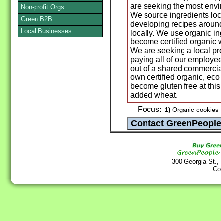
are seeking the most envi
Non-profit Orgs
We source ingredients loc
Green B2B
developing recipes around
Local Businesses
locally. We use organic i
become certified organic 
We are seeking a local pro
paying all of our employe
out of a shared commercial 
own certified organic, ec
become gluten free at this
added wheat.
Focus:
1)
Organic cookies 
300 Georgia St.,
Co