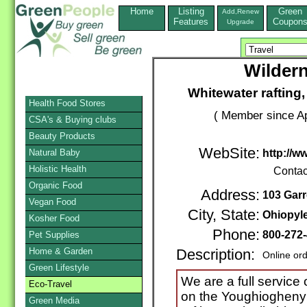
Home
Listing
Green
Add,Renew
Features
Coupon
Upgrade
Wilder
Whitewater rafting,
Health Food Stores
( Member since Ap
CSA's & Buying clubs
Beauty Products
WebSite:
Natural Baby
http://
Holistic Health
Contac
Organic Food
Address:
103 Garr
Vegan Food
City, State:
Ohiopyl
Kosher Food
Phone:
800-272
Pet Supplies
Home & Garden
Description:
Online or
Green Lifestyle
We are a full service 
Eco-Travel
on the Youghiogheny R
Green Media