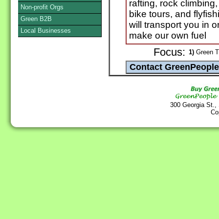
rafting, rock climbing,
Non-profit Orgs
bike tours, and flyfi
Green B2B
will transport you in 
Local Businesses
make our own fuel
Focus:
1)
Green Tr
300 Georgia St.,
Co