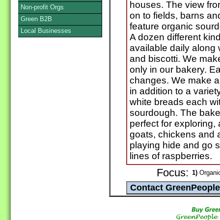
houses. The view fro
Non-profit Orgs
on to fields, barns a
Green B2B
feature organic sour
Local Businesses
A dozen different kin
available daily alon
and biscotti. We make
only in our bakery. E
changes. We make a 1
in addition to a vari
white breads each wit
sourdough. The bake
perfect for exploring,
goats, chickens and a
playing hide and go 
lines of raspberries.
Focus:
1)
Organic