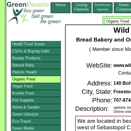
Home
Listing
Green
Add,Renew
Features
Coupon
Upgrade
Wild
Bread Bakery and Or
Health Food Stores
( Member since Ma
CSA's & Buying clubs
Beauty Products
WebSite:
Natural Baby
www.wil
Holistic Health
Conta
Organic Food
Address:
140 Bo
Vegan Food
City, State:
Freesto
Kosher Food
Phone:
707-874
Pet Supplies
Home & Garden
Description:
options in
Online ord
Green Lifestyle
We are located in bea
Eco-Travel
west of Sebastopol Cal
Green Media