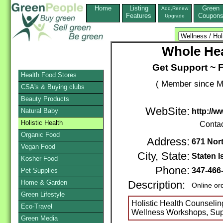
Home
Listing
Green
Add,Renew
Features
Coupon
Upgrade
Whole Hea
Get Support ~ F
Health Food Stores
( Member since M
CSA's & Buying clubs
Beauty Products
WebSite:
Natural Baby
http://
Holistic Health
Conta
Organic Food
Address:
671 Nor
Vegan Food
City, State:
Staten I
Kosher Food
Phone:
347-466
Pet Supplies
Home & Garden
Description:
Online or
Green Lifestyle
Holistic Health Counselin
Eco-Travel
Wellness Workshops, Suppo
Green Media