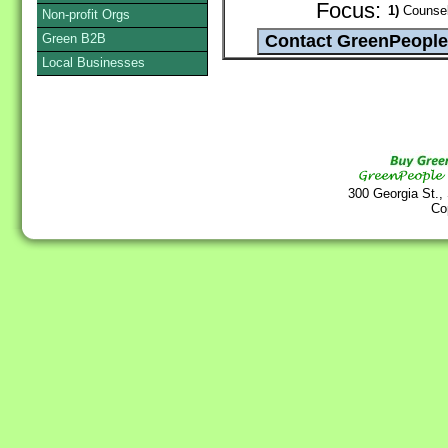
Focus:
1)
Counsel
Non-profit Orgs
Green B2B
Local Businesses
300 Georgia St.,
Co