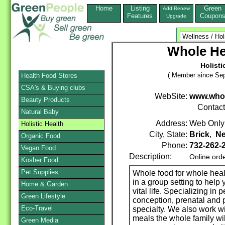
Home
Listing
Green
Add,Renew
Features
Coupon
Upgrade
Whole He
Holisti
( Member since Sep
Health Food Stores
CSA's & Buying clubs
WebSite:
www.whol
Beauty Products
Contac
Natural Baby
Address:
Web Only
Holistic Health
City, State:
Brick
,
Ne
Organic Food
Phone:
732-262-
Vegan Food
Description:
Online ord
Kosher Food
Pet Supplies
Whole food for whole heal
in a group setting to help 
Home & Garden
vital life. Specializing in 
Green Lifestyle
conception, prenatal and 
Eco-Travel
specialty. We also work wi
meals the whole family wil
Green Media