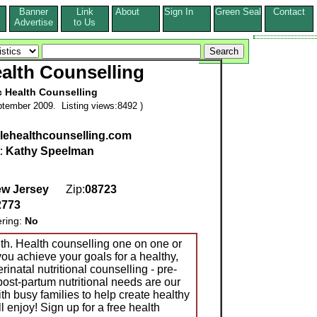
Banner
Link
About
Sign In
Green Seal
Contact
s
Advertise
to Us
alth Counselling
c Health Counselling
tember 2009. Listing views:8492 )
ehealthcounselling.com
t:
Kathy Speelman
w Jersey
Zip:
08723
2773
ering:
No
th. Health counselling one on one or
you achieve your goals for a healthy,
perinatal nutritional counselling - pre-
post-partum nutritional needs are our
th busy families to help create healthy
l enjoy! Sign up for a free health