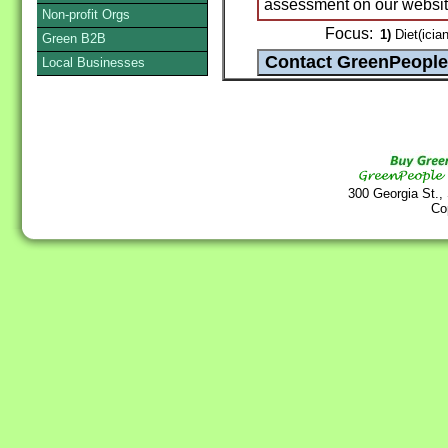
assessment on our websit
Non-profit Orgs
Focus:
1)
Diet(ician
Green B2B
Local Businesses
300 Georgia St.,
Co