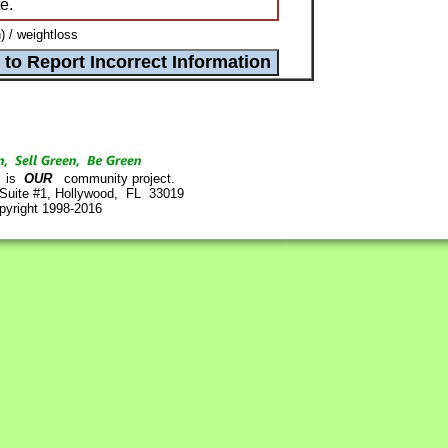
e.
) / weightloss
is
OUR
community project.
 Suite #1, Hollywood, FL 33019
pyright 1998-2016