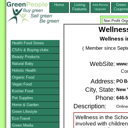
Home
Listing
Green
Add,Renew
Features
Coupon
Upgrade
Wellness
Wellness i
Health Food Stores
( Member since Septe
CSA's & Buying clubs
Beauty Products
WebSite:
Natural Baby
www.
Holistic Health
Con
Organic Food
Address:
PO B
Vegan Food
City, State:
New 
Kosher Food
Phone:
646-
Pet Supplies
Home & Garden
Description:
Online
Green Lifestyle
Wellness in the Schoo
Eco-Travel
involved with childre
Green Media