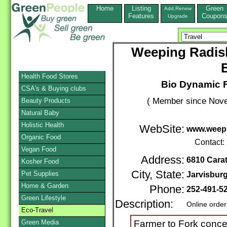
Home
Listing
Green
Add,Renew
Features
Coupon
Upgrade
Weeping Radis
Health Food Stores
Bio Dynamic F
CSA's & Buying clubs
( Member since Nove
Beauty Products
Natural Baby
Holistic Health
WebSite:
www.weep
Organic Food
Contact:
Vegan Food
Address:
6810 Cara
Kosher Food
City, State:
Pet Supplies
Jarvisbur
Home & Garden
Phone:
252-491-5
Green Lifestyle
Description:
Online order
Eco-Travel
Green Media
Farmer to Fork conce