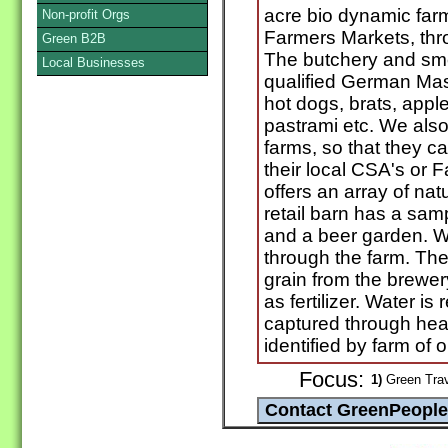
acre bio dynamic farm
Non-profit Orgs
Farmers Markets, thr
Green B2B
The butchery and smo
Local Businesses
qualified German Mas
hot dogs, brats, apple
pastrami etc. We also
farms, so that they c
their local CSA's or
offers an array of nat
retail barn has a samp
and a beer garden. We
through the farm. The 
grain from the brewe
as fertilizer. Water is
captured through hea
identified by farm of o
Focus:
1)
Green Trav