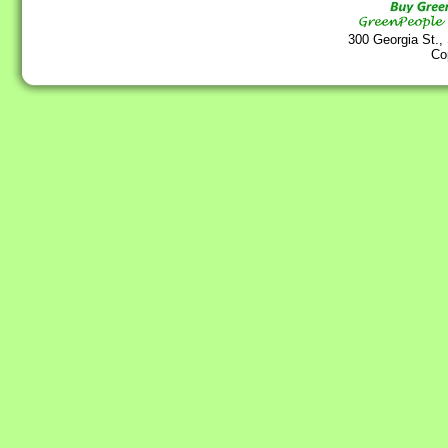
300 Georgia St.,
Co