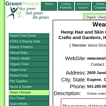
Home
Listing
Green
Add,Renew
Features
Coupon
Upgrade
Wear
Hemp Hair and Skin 
Health Food Stores
Crafts and Gardens, 
CSA's & Buying clubs
( Member since Octo
Beauty Products
Natural Baby
WebSite:
www.weari
Holistic Health
Organic Food
Contact:
Vegan Food
Address:
2609 Jane
Kosher Food
City, State:
Eugene
,
Pet Supplies
Phone:
541-285-0
Home & Garden
Green Lifestyle
Description:
Online order
Eco-Travel
Green Media