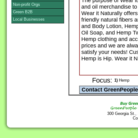
The purpose of Wear it 
Non-profit Orgs
and oil merchandise to 
Green B2B
Wear it Naturally offe
friendly natural fibers
Local Businesses
and Body Lotion, Hem
Oil Soap, and Hemp Twi
Hemp clothing and acce
prices and we are alwa
satisfy your needs! Cus
Hemp is Hip. Wear it Na
Focus:
1)
Hemp
300 Georgia St.,
Co