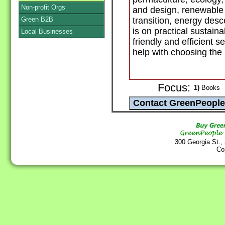
Non-profit Orgs
and design, renewable 
Green B2B
transition, energy des
is on practical sustain
Local Businesses
friendly and efficient se
help with choosing the 
Focus:
1)
Books
300 Georgia St.,
Co