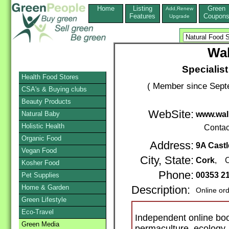
Home
Listing
Green
Add,Renew
Features
Coupon
Upgrade
Wa
Specialis
Health Food Stores
( Member since Septe
CSA's & Buying clubs
Beauty Products
WebSite:
Natural Baby
www.wal
Holistic Health
Contac
Organic Food
Address:
9A Castl
Vegan Food
City, State:
Cork
, C
Kosher Food
Phone:
00353 2
Pet Supplies
Home & Garden
Description:
Online or
Green Lifestyle
Eco-Travel
Independent online boo
Green Media
permaculture, ecology, 