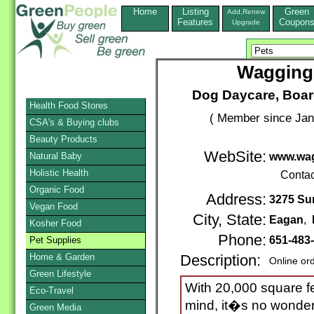
Home
Listing
Green
Add,Renew
Features
Coupon
Upgrade
Wagging 
Dog Daycare, Boar
Health Food Stores
( Member since Jan
CSA's & Buying clubs
Beauty Products
WebSite:
Natural Baby
www.wag
Holistic Health
Contac
Organic Food
Address:
3275 Su
Vegan Food
City, State:
Eagan
,
Kosher Food
Phone:
651-483
Pet Supplies
Home & Garden
Description:
Online or
Green Lifestyle
With 20,000 square fe
Eco-Travel
mind, it�s no wonder 
Green Media