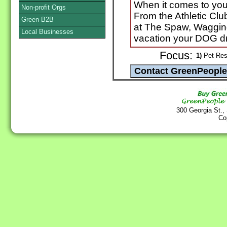
When it comes to your 
Non-profit Orgs
From the Athletic Clu
Green B2B
at The Spaw, Wagging
Local Businesses
vacation your DOG d
Focus:
1)
Pet Reso
300 Georgia St.,
Co