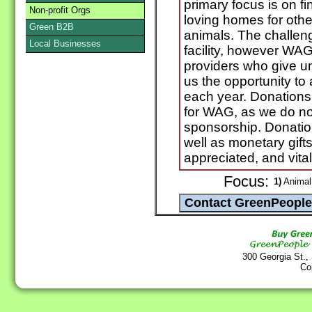
primary focus is on f
Non-profit Orgs
loving homes for oth
Green B2B
animals. The challeng
Local Businesses
facility, however WAG 
providers who give uns
us the opportunity to
each year. Donations
for WAG, as we do no
sponsorship. Donation
well as monetary gift
appreciated, and vita
Focus:
1)
Animal 
300 Georgia St.,
Co