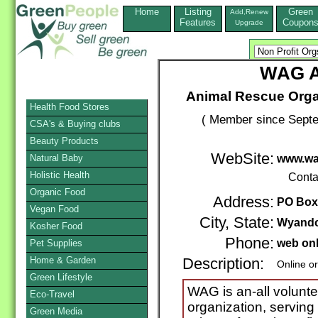
Home
Listing
Green
Add,Renew
Features
Coupon
Upgrade
WAG A
Animal Rescue Orga
Health Food Stores
( Member since Septe
CSA's & Buying clubs
Beauty Products
WebSite:
Natural Baby
www.wa
Holistic Health
Conta
Organic Food
Address:
PO Box
Vegan Food
City, State:
Wyando
Kosher Food
Phone:
web on
Pet Supplies
Home & Garden
Description:
Online o
Green Lifestyle
WAG is an-all volunte
Eco-Travel
organization, servin
Green Media