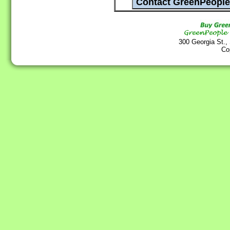
300 Georgia St.,
Co