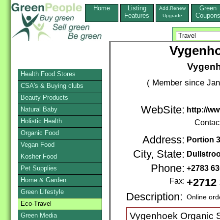
Home
Listing
Green
Add,Renew
Features
Coupon
Upgrade
Vygenho
Vygenh
Health Food Stores
( Member since Jan
CSA's & Buying clubs
Beauty Products
WebSite:
Natural Baby
http://w
Holistic Health
Contac
Organic Food
Address:
Portion 3
Vegan Food
City, State:
Dullstro
Kosher Food
Phone:
+2783 6
Pet Supplies
Home & Garden
Fax:
+2712 
Green Lifestyle
Description:
Online ord
Eco-Travel
Vygenhoek Organic Sp
Green Media