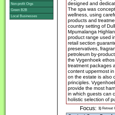
designed and dedicat
Non-profit Orgs
The spa was conceptu
Green B2B
wellness, using carefu
Local Businesses
products and treatmen
country setting of Dul
Mpumalanga Highlan
product range used in
retail section guaran
preservatives, fragr
petroleum by-products,
the Vygenhoek ethos. 
treatment packages a
content uppermost in 
on the estate is also
principles. Vygenhoe
provide the most har
in which guests can 
holistic selection of 
Focus:
1)
Retreat C