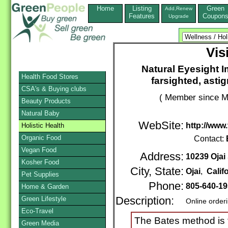
Home
Listing
Green
Add,Renew
Features
Coupon
Upgrade
Vis
Natural Eyesight 
Health Food Stores
farsighted, asti
CSA's & Buying clubs
( Member since M
Beauty Products
Natural Baby
WebSite:
http://www
Holistic Health
Organic Food
Contact:
Vegan Food
Address:
10239 Ojai
Kosher Food
City, State:
Ojai
,
Calif
Pet Supplies
Phone:
805-640-1
Home & Garden
Green Lifestyle
Description:
Online order
Eco-Travel
The Bates method is t
Green Media