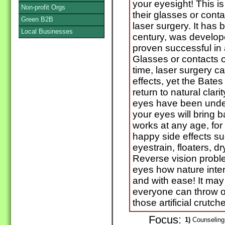
your eyesight! This i
Non-profit Orgs
their glasses or cont
Green B2B
laser surgery. It has
Local Businesses
century, was develop
proven successful in a
Glasses or contacts 
time, laser surgery ca
effects, yet the Bate
return to natural clari
eyes have been under
your eyes will bring 
works at any age, for
happy side effects s
eyestrain, floaters, dry
Reverse vision probl
eyes how nature inte
and with ease! It may 
everyone can throw o
those artificial crutch
Focus:
1)
Counseling 