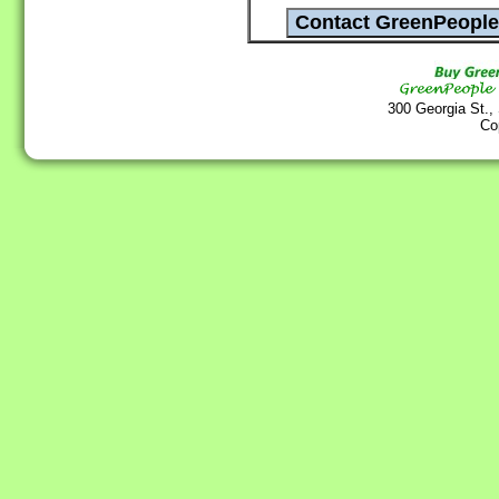
300 Georgia St.,
Co