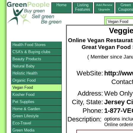
Home
Listing
Green
Add,Renew
Features
Coupon
Upgrade
Veggi
Online Vegan Restaurat
Health Food Stores
Great Vegan Food 
CSA's & Buying clubs
( Member since Janu
Beauty Products
Natural Baby
WebSite:
http://w
Holistic Health
Organic Food
Contac
Vegan Food
Address:
Web Only
Kosher Food
City, State:
Jersey Ci
Pet Supplies
Home & Garden
Phone:
1-877-V
Green Lifestyle
Description:
options incl
Eco-Travel
Online orderi
Green Media