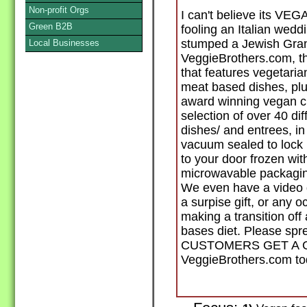
Non-profit Orgs
I can't believe its VE
Green B2B
fooling an Italian wed
stumped a Jewish Gra
Local Businesses
VeggieBrothers.com, th
that features vegetaria
meat based dishes, pl
award winning vegan 
selection of over 40 di
dishes/ and entrees, in
vacuum sealed to lock 
to your door frozen with
microwavable packaging
We even have a video d
a surpise gift, or any 
making a transition off
bases diet. Please sp
CUSTOMERS GET A GR
VeggieBrothers.com tod