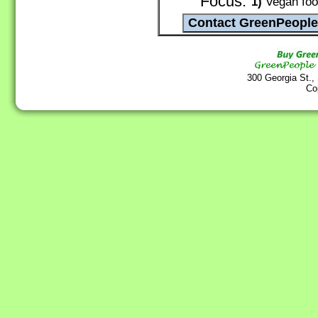
Focus:
1)
Vegan food
300 Georgia St.,
Co