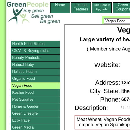
Home
Listing
Green
Add,Renew
Features
Coupon
Upgrade
Veg
Large variety of h
Health Food Stores
( Member since Aug
CSA's & Buying clubs
Beauty Products
WebSite:
Natural Baby
Holistic Health
Organic Food
Address:
125
Vegan Food
City, State:
Ith
Kosher Food
Phone:
607
Pet Supplies
Home & Garden
Description:
optio
Green Lifestyle
Meat Wheat, Vegan Foods, 
Eco-Travel
Tempeh. Vegan Spanikop
Green Media