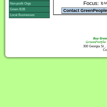
Focus:
1)
Me
Non-profit Orgs
Green B2B
Local Businesses
300 Georgia St.,
Co