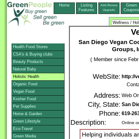
Home
Listing
Green
Add,Renew
Features
Coupon
Upgrade
V
San Diego Vegan Coo
Health Food Stores
Groups, 
CSA's & Buying clubs
( Member since Febr
Beauty Products
Natural Baby
WebSite:
http://
Holistic Health
Organic Food
Conta
Vegan Food
Address:
Web On
Kosher Food
City, State:
San Di
Pet Supplies
Phone:
619-26
Home & Garden
Green Lifestyle
Description:
Online o
Eco-Travel
Helping individuals a
Green Media