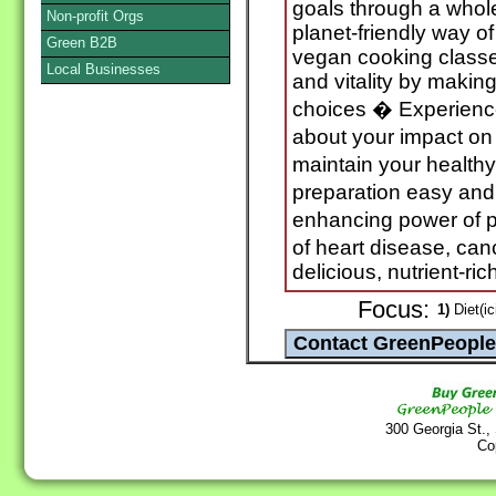
goals through a whol
Non-profit Orgs
planet-friendly way of
Green B2B
vegan cooking classe
Local Businesses
and vitality by making
choices � Experienc
about your impact on
maintain your health
preparation easy and 
enhancing power of p
of heart disease, can
delicious, nutrient-ri
Focus:
1)
Diet(ic
300 Georgia St.,
Co