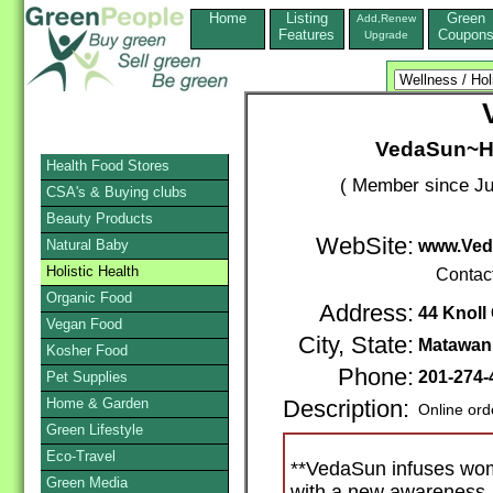
Home
Listing
Green
Add,Renew
Features
Coupon
Upgrade
VedaSun~Ho
Health Food Stores
( Member since Ju
CSA's & Buying clubs
Beauty Products
WebSite:
Natural Baby
www.Ved
Holistic Health
Contac
Organic Food
Address:
44 Knoll 
Vegan Food
City, State:
Matawan
Kosher Food
Phone:
201-274-
Pet Supplies
Home & Garden
Description:
Online ord
Green Lifestyle
Eco-Travel
**VedaSun infuses wo
Green Media
with a new awareness.