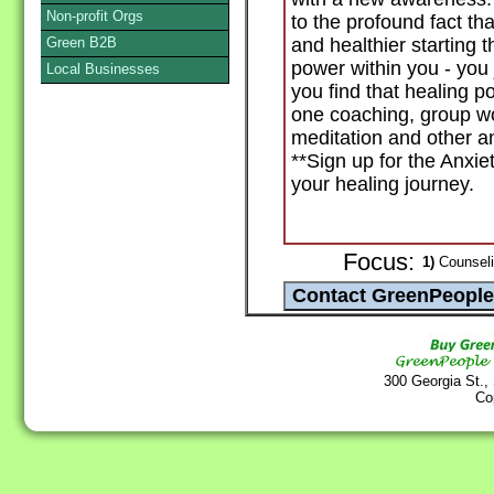
Non-profit Orgs
to the profound fact th
Green B2B
and healthier starting 
power within you - you 
Local Businesses
you find that healing p
one coaching, group w
meditation and other a
**Sign up for the Anxiety
your healing journey.
Focus:
1)
Counselin
300 Georgia St.,
Co