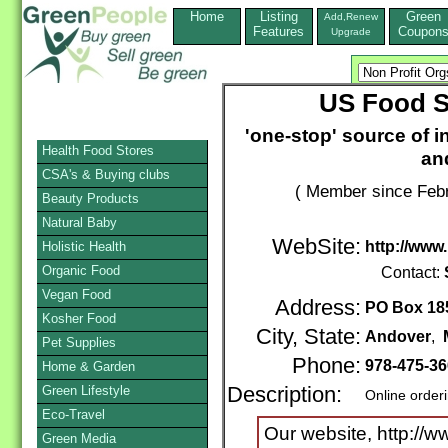
Home
Listing
Green
Add,Renew
Features
Coupon
Upgrade
US Food S
'one-stop' source of in
Health Food Stores
an
CSA's & Buying clubs
( Member since Febr
Beauty Products
Natural Baby
WebSite:
http://www
Holistic Health
Organic Food
Contact:
Vegan Food
Address:
PO Box 18
Kosher Food
City, State:
Andover
,
Pet Supplies
Phone:
978-475-3
Home & Garden
Green Lifestyle
Description:
Online order
Eco-Travel
Our website, http://
Green Media