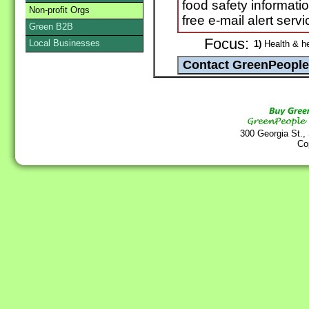
food safety informat
Non-profit Orgs
free e-mail alert servi
Green B2B
Focus:
Local Businesses
1)
Health & he
300 Georgia St.,
Co