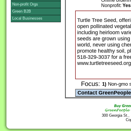
Online orderi
Non-profit Orgs
Nonprofit:
Yes
Green B2B
Local Businesses
Turtle Tree Seed, offe
open pollinated vegeta
including heirloom vari
seeds are grown using p
world, never using che
promote healthy soil, p
518-329-3037 for a free 
www.turtletreeseed.org
Focus:
1)
Non-gmo 
300 Georgia St.,
Co