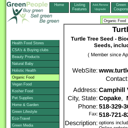
Home
Listing
Green
Add,Renew
Features
Coupon
Upgrade
Turt
Turtle Tree Seed - B
Health Food Stores
Seeds, inclu
CSA's & Buying clubs
( Member since Apr
Beauty Products
Natural Baby
WebSite:
www.turtl
Holistic Health
Organic Food
Contact
Vegan Food
Address:
Camphill 
Kosher Food
City, State:
Copake
,
Pet Supplies
Home & Garden
Phone:
518-329-
Green Lifestyle
Fax:
518-721-8
Eco-Travel
Description:
options inclu
Green Media