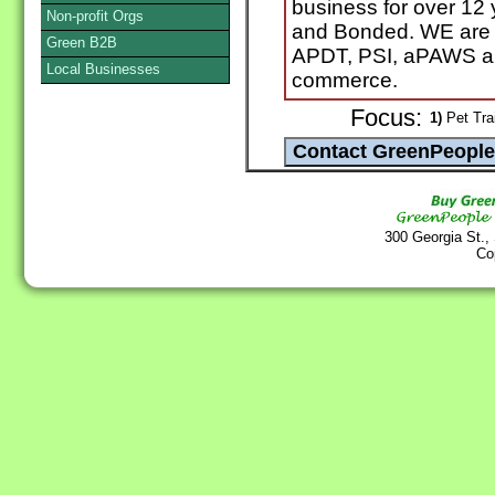
business for over 12 
Non-profit Orgs
and Bonded. WE are 
Green B2B
APDT, PSI, aPAWS an
Local Businesses
commerce.
Focus:
1)
Pet Tra
300 Georgia St.,
Co