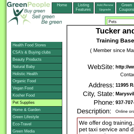
Home
Listing
Green
Add,Renew
Features
Coupon
Upgrade
Tucker and
Training Bas
Health Food Stores
( Member since Mar
CSA's & Buying clubs
Beauty Products
WebSite:
Natural Baby
http://
Holistic Health
Conta
Organic Food
Address:
11995 
Vegan Food
City, State:
Marysvil
Kosher Food
Phone:
937-707
Pet Supplies
Home & Garden
Description:
Online or
Green Lifestyle
We offer dog training,
Eco-Travel
pet taxi service and 
Green Media