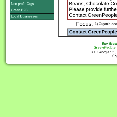
Beans, Chocolate Co
Non-profit Orgs
Please provide furthe
Green B2B
Contact GreenPeopl
Local Businesses
Focus:
1)
Organic coo
300 Georgia St.,
Co