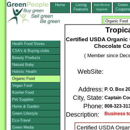
Home
Listing
Green
Add,Renew
Features
Coupon
Upgrade
Tropic
Certified USDA Organic
Health Food Stores
Chocolate C
CSA's & Buying clubs
( Member since Dece
Beauty Products
Natural Baby
WebSite:
Holistic Health
Organic Food
Vegan Food
Address:
P. O. Box 2
Kosher Food
City, State:
Captain Co
Pet Supplies
Phone:
808-323-31
Home & Garden
Green Lifestyle
Description:
Business t
Eco-Travel
Certified USDA Orga
Green Media