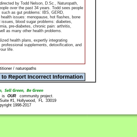
 directed by
Todd
Nelson
, D.Sc., Naturopath,
ople over the past 34 years.
Todd
sees people
ons such as gut problems: IBS, GERD,
s health issues: menopause, hot flashes, bone
 issues, blood sugar problems: diabetes,
a, pre-diabetes, chronic pain: arthritis,
ell as many other health problems.
ized health plans, expertly integrating
e, professional supplements, detoxification, and
our life.
titioner / naturopaths
is
OUR
community project.
 Suite #1, Hollywood, FL 33019
pyright 1998-2017