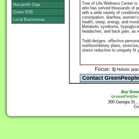
Tree of Life Wellness Center is
Non-profit Orgs
who has served thousands of pe
Green B2B
with a wide variety of conditi
constipation, diarrhea, women’
Local Businesses
health, sleep, energy, and mood
Metabolic syndrome, hypoglycemi
headaches, and back pain, as w
Todd
designs effective personal
nutrition/dietary plans, exercis
stress reduction to uniquely fit y
Focus:
1)
Holistic prac
300 Georgia St.,
Co