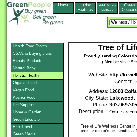
Home
Listing
Green
Add,Renew
Features
Coupon
Upgrade
Tree of Li
Health Food Stores
CSA's & Buying clubs
Proudly serving Colorado 
Beauty Products
( Member since Sep
Natural Baby
WebSite:
http://tolwe
Holistic Health
Contact:
T
Organic Food
Vegan Food
Address:
12600 Colfa
Kosher Food
City, State:
Lakewood
Phone:
303-969-30
Pet Supplies
Description:
Online orderi
Home & Garden
Green Lifestyle
Tree of Life Wellness Center in
Eco-Travel
premier center’s for Functional
Green Media