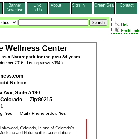
Banner
Link
About
Sign In
Green Seal
Contact
s
Advertise
to Us
Link
Bookmar
fe Wellness Center
as a Naturopath for the past 34 years.
tember 2016. Listing views:5964 )
llness.com
odd Nelson
x Ave, Suite A190
,
Colorado
Zip:
80215
51
ng:
Yes
Mail / Phone order:
Yes
 Lakewood, Colorado, is one of Colorado’s
 Medicine and Naturopathic consultations.