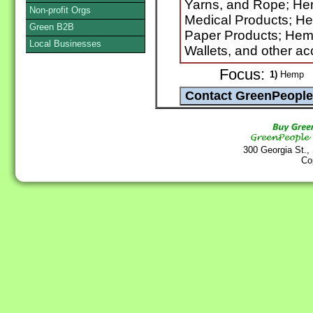
Yarns, and Rope; H
Non-profit Orgs
Medical Products; H
Green B2B
Paper Products; He
Local Businesses
Wallets, and other ac
Focus:
1)
Hemp
300 Georgia St.,
Co