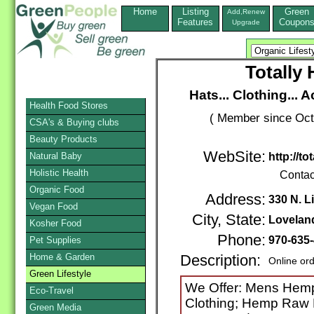
Home
Listing
Green
Add,Renew
Features
Coupon
Upgrade
Totall
Hats... Clothing...
Health Food Stores
( Member since Oct
CSA's & Buying clubs
Beauty Products
WebSite:
Natural Baby
http://
Holistic Health
Contac
Organic Food
Address:
330 N. L
Vegan Food
City, State:
Lovelan
Kosher Food
Phone:
970-635
Pet Supplies
Home & Garden
Description:
Online or
Green Lifestyle
We Offer: Mens Hem
Eco-Travel
Clothing; Hemp Raw 
Green Media