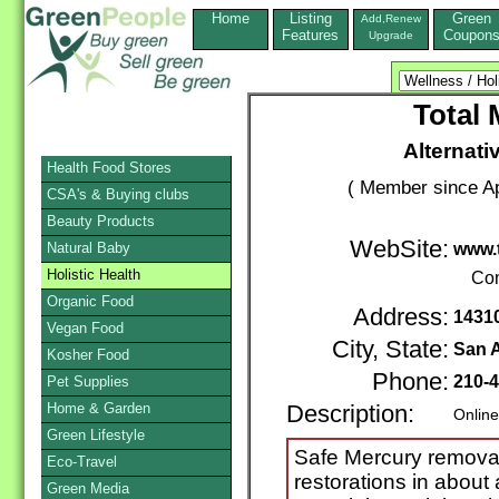
Home
Listing
Green
Add,Renew
Features
Coupon
Upgrade
Total 
Alternati
Health Food Stores
( Member since Ap
CSA's & Buying clubs
Beauty Products
WebSite:
Natural Baby
www.
Holistic Health
Con
Organic Food
Address:
14310
Vegan Food
City, State:
San 
Kosher Food
Phone:
210-
Pet Supplies
Home & Garden
Description:
Online
Green Lifestyle
Safe Mercury removal
Eco-Travel
restorations in about
Green Media