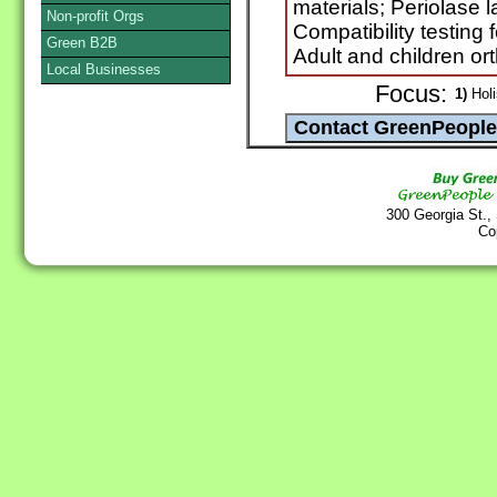
materials; Periolase
Non-profit Orgs
Compatibility testing 
Green B2B
Adult and children or
Local Businesses
Focus:
1)
Holi
300 Georgia St.,
Co