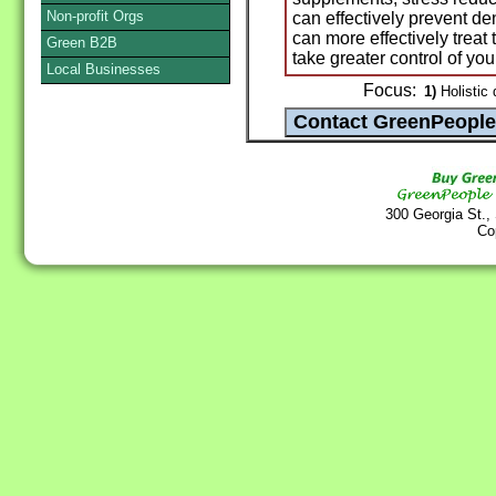
Non-profit Orgs
can effectively prevent d
can more effectively tre
Green B2B
take greater control of you
Local Businesses
Focus:
1)
Holistic 
300 Georgia St.,
Co