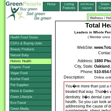
Home
Listing
Green
Add,Renew
Features
Coupon
Upgrade
Total He
Leaders in Whole Pers
( Member since 
Health Food Stores
CSA's & Buying clubs
WebSite:
www.Tot
Beauty Products
Contac
Natural Baby
Address:
1880 Plea
Holistic Health
City, State:
Oakland
Organic Food
Phone:
510-654-
Vegan Food
Description:
Online ord
Kosher Food
Pet Supplies
You�re more than just a 
Home & Garden
treated that way. That�s
Green Lifestyle
dentistry. It�s dental car
health. So you can look an
Eco-Travel
addressing the cause of de
Green Media
supplements, stress reduct