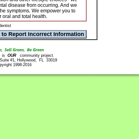
ental disease from occurring. And we
at the symptoms. We empower you to
r oral and total health.
dentist
is
OUR
community project.
 Suite #1, Hollywood, FL 33019
pyright 1998-2016