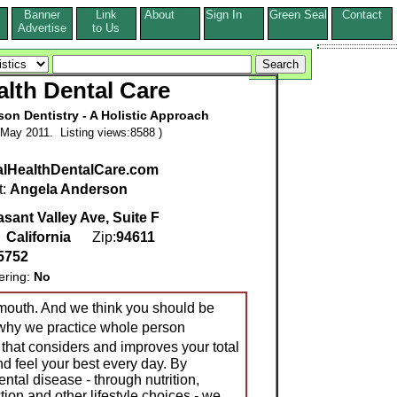
Banner
Link
About
Sign In
Green Seal
Contact
s
Advertise
to Us
alth Dental Care
on Dentistry - A Holistic Approach
May 2011. Listing views:8588 )
alHealthDentalCare.com
t:
Angela Anderson
sant Valley Ave, Suite F
,
California
Zip:
94611
5752
ering:
No
mouth. And we think you should be
 why we practice whole person
e that considers and improves your total
d feel your best every day. By
ntal disease - through nutrition,
ion and other lifestyle choices - we