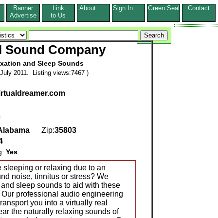
Banner
Link
About
Sign In
Green Seal
Contact
s
Advertise
to Us
al Sound Company
xation and Sleep Sounds
July 2011. Listing views:7467 )
virtualdreamer.com
Alabama
Zip:
35803
4
g:
Yes
 sleeping or relaxing due to an
nd noise, tinnitus or stress? We
 and sleep sounds to aid with these
. Our professional audio engineering
ransport you into a virtually real
ar the naturally relaxing sounds of