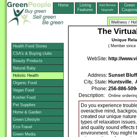
Home
Listing
Green
Add,Renew
Features
Coupon
Upgrade
The Virtu
Unique Rela
( Member since 
Health Food Stores
CSA's & Buying clubs
WebSite:
http://www.
Beauty Products
Natural Baby
Address:
Sunset Bluff
Holistic Health
City, State:
Huntsville
,
Organic Food
Phone:
256-886-509
Vegan Food
Description:
Online orderin
Kosher Food
Pet Supplies
Do you experience trouble
overactive mind, backgrou
Home & Garden
created our unique nature
Green Lifestyle
types of relaxation issues
Eco-Travel
and quality sound effects t
environment. You might he
Green Media