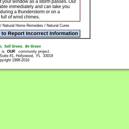
nst your window as a storm passes. Our
ble immediately and can take you
 during a thunderstorm or on a
 full of wind chimes.
 Natural Home Remedies / Natural Cures
is
OUR
community project.
 Suite #1, Hollywood, FL 33019
pyright 1998-2016