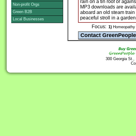
rain on a tin roof or agai
Non-profit Orgs
MP3 downloads are availa
Green B2B
aboard an old steam train
peaceful stroll in a garden
Local Businesses
Focus:
1)
Homeopathy /
300 Georgia St.,
Co