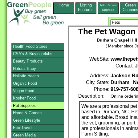
Home
Listing
Green
Add,Renew
Features
Coupon
Upgrade
The Pet Wagon P
Durham Chapel Hill 
( Member since Ja
Health Food Stores
CSA's & Buying clubs
WebSite:
www.thepe
Beauty Products
Contact:
J
Natural Baby
Address:
Jackson R
Holistic Health
City, State:
Durham
,
No
Organic Food
Phone:
919-757-60
Vegan Food
Description:
Online orderi
Kosher Food
Pet Supplies
We are a professional pet
based in Durham, NC. Pet t
Home & Garden
and affordable. Broad ins
Green Lifestyle
the vet, grooming, airport,
Eco-Travel
are professionals in anima
Farm Sitting.
Green Media