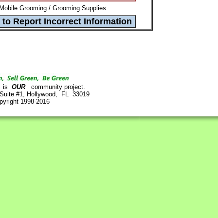
Mobile Grooming / Grooming Supplies
is
OUR
community project.
 Suite #1, Hollywood, FL 33019
pyright 1998-2016