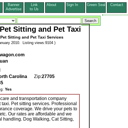
Banner
Link
About
Sign In
Green Seal
Contact
s
Advertise
to Us
et Sitting and Pet Taxi
Pet Sitting and Pet Taxi Services
nuary 2010. Listing views:9104 )
twagon.com
uan
d
rth Carolina
Zip:
27705
85
ng:
Yes
 care and transportation company
axi. Pet sitting services. Professional
urance coverage. We drive your pets to
 etc. Our rates are affordable and we
l handling. Dog Walking, Cat Sitting,