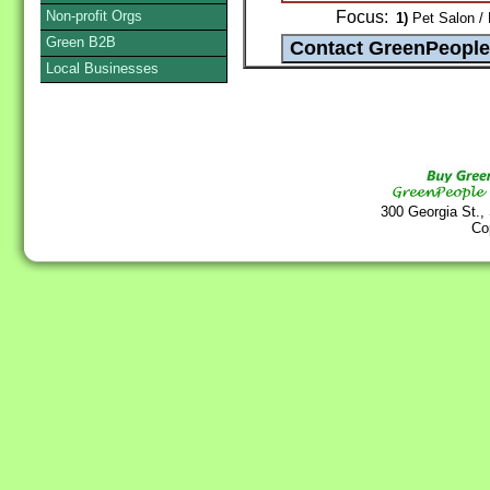
Non-profit Orgs
Focus:
1)
Pet Salon / 
Green B2B
Local Businesses
300 Georgia St.,
Co