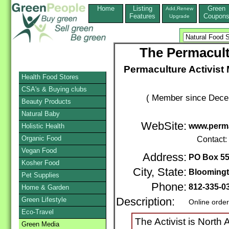
Home
Listing
Green
Add,Renew
Features
Coupon
Upgrade
The Permacult
Permaculture Activist 
Health Food Stores
CSA's & Buying clubs
( Member since Decem
Beauty Products
Natural Baby
WebSite:
www.perma
Holistic Health
Organic Food
Contact:
Vegan Food
Address:
PO Box 5
Kosher Food
City, State:
Blooming
Pet Supplies
Phone:
812-335-0
Home & Garden
Green Lifestyle
Description:
Online orde
Eco-Travel
The Activist is North
Green Media