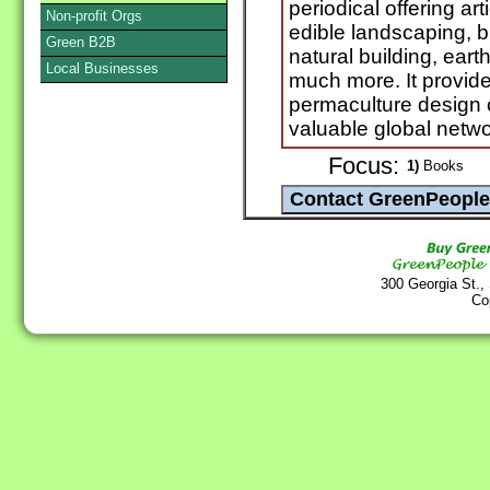
periodical offering ar
Non-profit Orgs
edible landscaping, b
Green B2B
natural building, ear
Local Businesses
much more. It provide
permaculture design 
valuable global netwo
Focus:
1)
Books
300 Georgia St.,
Co