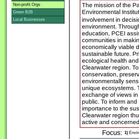
The mission of the P
Non-profit Orgs
Environmental Institut
Green B2B
involvement in decisi
Local Businesses
environment. Throug
education, PCEI assi
communities in maki
economically viable d
sustainable future. P
ecological health and
Clearwater region. To 
conservation, preserv
environmentally sensi
unique ecosystems. To
exchange of views in 
public. To inform and
importance to the sus
Clearwater region thu
active and concerned 
Focus:
1)
Envir