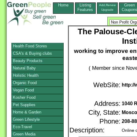
Home
Listing
Green
Add,Renew
Features
Coupon
Upgrade
The Palouse-Cl
Inst
Health Food Stores
working to improve en
CSA's & Buying clubs
east
Beauty Products
( Member since Nove
Natural Baby
Holistic Health
Organic Food
WebSite:
http:/
Vegan Food
Kosher Food
Address:
1040 
Pet Supplies
City, State:
Home & Garden
Mosc
Green Lifestyle
Phone:
208-88
Eco-Travel
Description:
Online 
Green Media