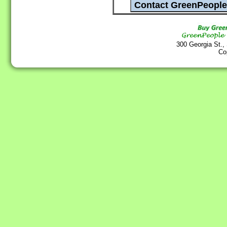
300 Georgia St.,
Co