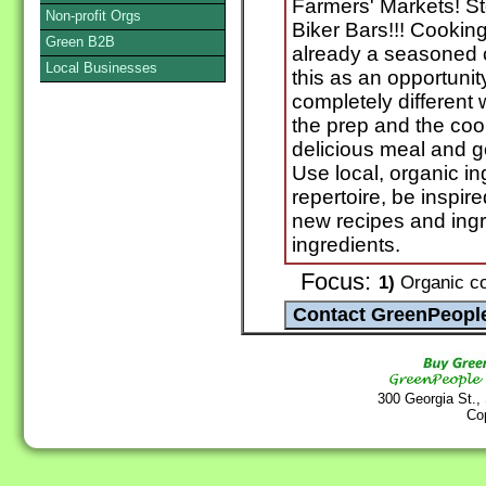
Farmers' Markets! S
Non-profit Orgs
Biker Bars!!! Cooki
Green B2B
already a seasoned c
Local Businesses
this as an opportunit
completely different
the prep and the coo
delicious meal and 
Use local, organic i
repertoire, be inspir
new recipes and ingr
ingredients.
Focus:
1)
Organic co
300 Georgia St.,
Co