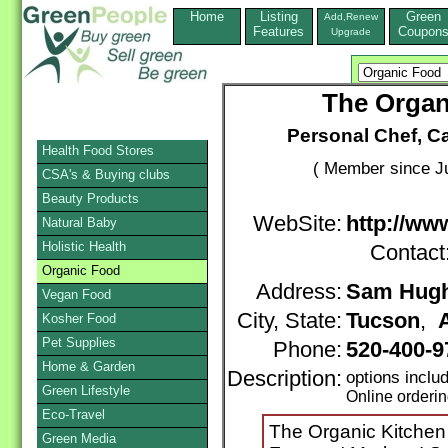
Home
Listing
Green
Add,Renew
Features
Coupon
Upgrade
The Organ
Personal Chef, C
Health Food Stores
( Member since Ju
CSA's & Buying clubs
Beauty Products
WebSite:
http://ww
Natural Baby
Holistic Health
Contact
Organic Food
Address:
Sam Hugh
Vegan Food
City, State:
Tucson
,
Kosher Food
Pet Supplies
Phone:
520-400-9
Home & Garden
Description:
options inclu
Green Lifestyle
Online orderi
Eco-Travel
The Organic Kitchen
Green Media