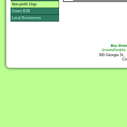
Non-profit Orgs
Green B2B
Local Businesses
300 Georgia St.,
Co