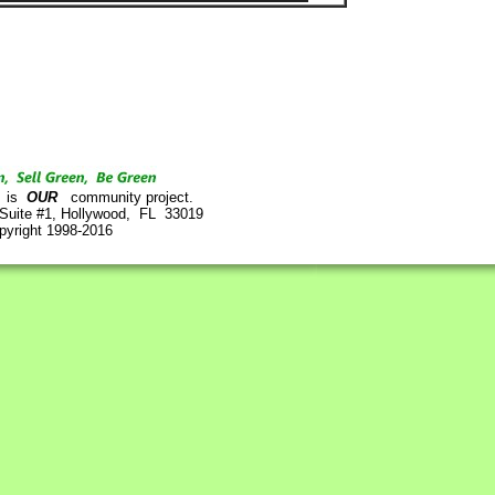
is
OUR
community project.
 Suite #1, Hollywood, FL 33019
pyright 1998-2016