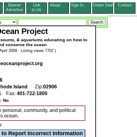
Banner
Link
About
Sign In
Green Seal
Contact
s
Advertise
to Us
cean Project
useums, & aquariums educating on how to
and conserve the ocean
pril 2009. Listing views:7702 )
heoceanproject.org
6
hode Island
Zip:
02906
1
Fax:
401-722-1800
g:
No
ke personal, community, and political
's ocean.
l