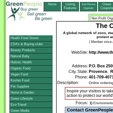
Home
Listing
Green
Add,Renew
Features
Coupon
Upgrade
The O
A global network of zoos, m
protect 
Health Food Stores
( Member since A
CSA's & Buying clubs
Beauty Products
WebSite:
http://www.t
Natural Baby
Holistic Health
Address:
P.O. Box 250
Organic Food
City, State:
Provence
,
R
Vegan Food
Phone:
401-709-407
Kosher Food
Description:
Online orderin
Pet Supplies
Inspire your visitors to ta
Home & Garden
action to protect our world
Green Lifestyle
Focus:
1)
Environmenta
Eco-Travel
Green Media