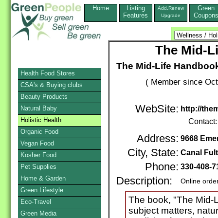
Home
Listing
Green
Add,Renew
Features
Coupon
Upgrade
The Mid-L
The Mid-Life Handbook
Health Food Stores
( Member since Oct
CSA's & Buying clubs
Beauty Products
WebSite:
Natural Baby
http://th
Holistic Health
Contact
Organic Food
Address:
9668 Emer
Vegan Food
City, State:
Canal Ful
Kosher Food
Phone:
330-408-
Pet Supplies
Home & Garden
Description:
Online orde
Green Lifestyle
The book, "The Mid-L
Eco-Travel
subject matters, natu
Green Media