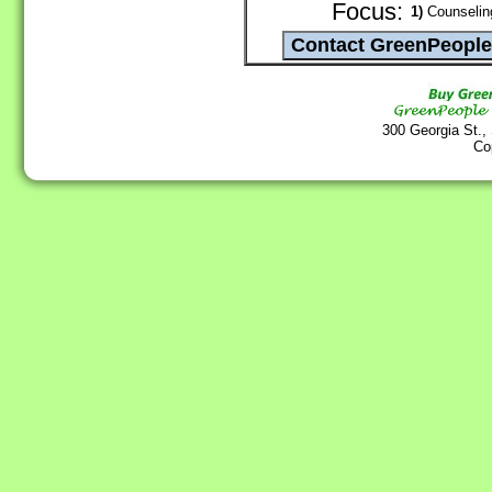
Focus:
1)
Counseling
300 Georgia St.,
Co