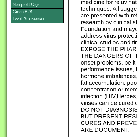
medicine for rejuvina
Non-profit Orgs
techniques. All sugg
Green B2B
are presented with re
Local Businesses
research by clinical 
Foundation and mayo 
address virus protect
clinical studies and 
EXPOSE THE PHAR
THE DANGERS OF T
onset problems, be it a
performence issues, 
hormone imbalences,
fat accumulation, poor
concentration or memo
infection (HIV,Herpes,
virises can be cured
DO NOT DIAGNOSI
BUT PRESENT RES
CURES AND PREVE
ARE DOCUMENT.