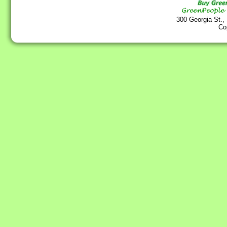
300 Georgia St.,
Co