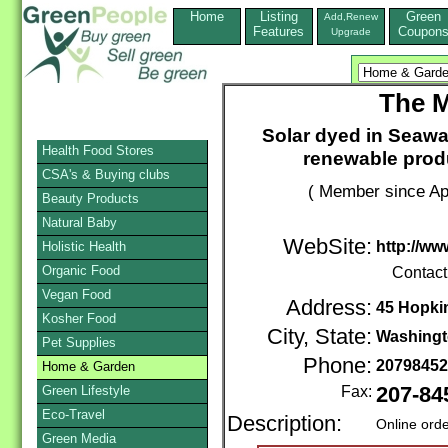
Home
Listing
Green
Add,Renew
Features
Coupon
Upgrade
The M
Solar dyed in Seawa
Health Food Stores
renewable produ
CSA's & Buying clubs
( Member since Apr
Beauty Products
Natural Baby
WebSite:
http://w
Holistic Health
Organic Food
Contact
Vegan Food
Address:
45 Hopki
Kosher Food
City, State:
Washing
Pet Supplies
Phone:
2079845
Home & Garden
Green Lifestyle
Fax:
207-84
Eco-Travel
Description:
Online ord
Green Media