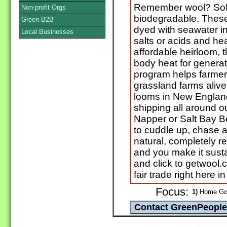
Remember wool? Soft
Non-profit Orgs
biodegradable. These
Green B2B
dyed with seawater in
Local Businesses
salts or acids and he
affordable heirloom, t
body heat for generat
program helps farme
grassland farms aliv
looms in New England
shipping all around 
Napper or Salt Bay B
to cuddle up, chase a c
natural, completely 
and you make it susta
and click to getwool.
fair trade right here i
Focus:
1)
Home Goo